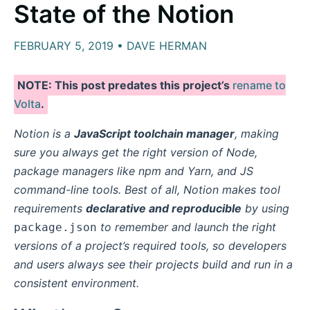
State of the Notion
FEBRUARY 5, 2019 • DAVE HERMAN
NOTE: This post predates this project’s
rename to
Volta
.
Notion is a
JavaScript toolchain manager
, making
sure you always get the right version of Node,
package managers like npm and Yarn, and JS
command-line tools. Best of all, Notion makes tool
requirements
declarative and reproducible
by using
to remember and launch the right
package.json
versions of a project’s required tools, so developers
and users always see their projects build and run in a
consistent environment.