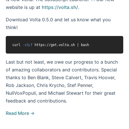
website is up at
https://volta.sh/
.
Download Volta 0.5.0 and let us know what you
think!
curl 
-sSLf
Last but not least, we owe our progress to a bunch
of amazing collaborators and contributors. Special
thanks to Ben Blank, Steve Calvert, Travis Hoover,
Rob Jackson, Chris Krycho, Stef Penner,
NullVoxPopuli, and Michael Stewart for their great
feedback and contributions.
Read More →