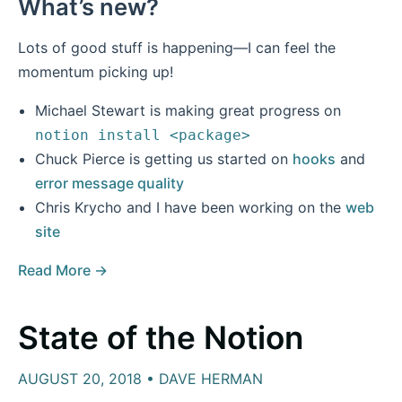
What’s new?
Lots of good stuff is happening—I can feel the
momentum picking up!
Michael Stewart is making great progress on
notion install <package>
Chuck Pierce is getting us started on
hooks
and
error message quality
Chris Krycho and I have been working on the
web
site
Read More →
State of the Notion
AUGUST 20, 2018 • DAVE HERMAN