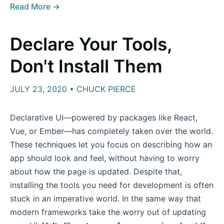
Read More →
Declare Your Tools,
Don't Install Them
JULY 23, 2020 • CHUCK PIERCE
Declarative UI—powered by packages like React,
Vue, or Ember—has completely taken over the world.
These techniques let you focus on describing how an
app should look and feel, without having to worry
about how the page is updated. Despite that,
installing the tools you need for development is often
stuck in an imperative world. In the same way that
modern frameworks take the worry out of updating