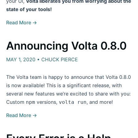
your UI,
Volta liberates you from worrying about the
state of your tools!
Read More →
Announcing Volta 0.8.0
MAY 1, 2020 • CHUCK PIERCE
The Volta team is happy to announce that Volta 0.8.0
is now available! This is a significant release, with
several new features we’re excited to share with you:
Custom
versions,
, and more!
npm
volta run
Read More →