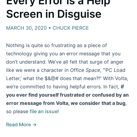
Every Error is a Help
Screen in Disguise
MARCH 30, 2020 • CHUCK PIERCE
Nothing is quite so frustrating as a piece of
technology giving you an error message that you
don’t understand. We’ve all felt that surge of anger
like we were a character in
Office Space
, “’PC Load
Letter,’ what the $&@# does that mean?!” With Volta,
we’re committed to having helpful errors. In fact,
if
you ever find yourself frustrated or confused by an
error message from Volta, we consider that a bug
,
so please
file an issue
!
Read More →