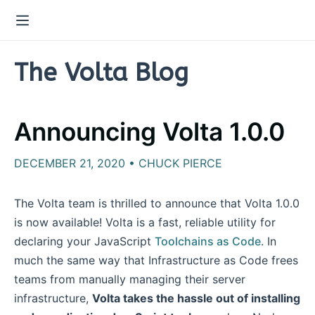
The Volta Blog
Announcing Volta 1.0.0
DECEMBER 21, 2020 • CHUCK PIERCE
The Volta team is thrilled to announce that Volta 1.0.0
is now available! Volta is a fast, reliable utility for
declaring your JavaScript
Toolchains as Code
. In
much the same way that Infrastructure as Code frees
teams from manually managing their server
infrastructure,
Volta takes the hassle out of installing