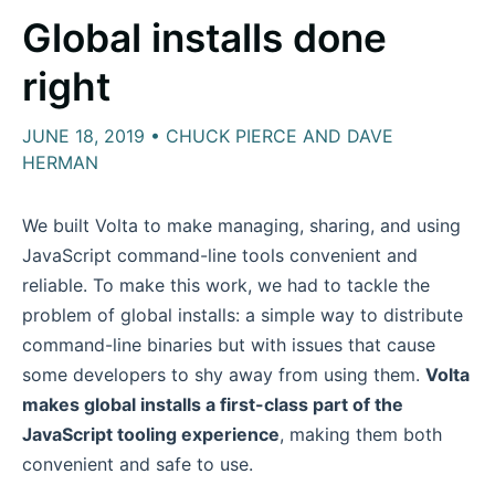
Global installs done
right
JUNE 18, 2019 • CHUCK PIERCE AND DAVE
HERMAN
We built Volta to make managing, sharing, and using
JavaScript command-line tools convenient and
reliable. To make this work, we had to tackle the
problem of global installs: a simple way to distribute
command-line binaries but with issues that cause
some developers to shy away from using them.
Volta
makes global installs a first-class part of the
JavaScript tooling experience
, making them both
convenient and safe to use.