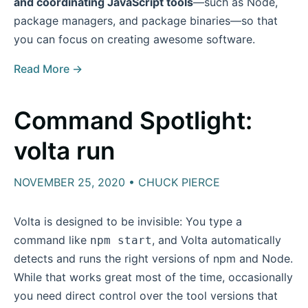
and coordinating JavaScript tools
—such as Node,
package managers, and package binaries—so that
you can focus on creating awesome software.
Read More →
Command Spotlight:
volta run
NOVEMBER 25, 2020 • CHUCK PIERCE
Volta is designed to be invisible: You type a
command like
, and Volta automatically
npm start
detects and runs the right versions of npm and Node.
While that works great most of the time, occasionally
you need direct control over the tool versions that