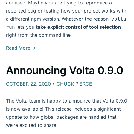
are used. Maybe you are trying to reproduce a
reported bug or testing how your project works with
a different npm version. Whatever the reason,
volta
lets you
take explicit control of tool selection
run
right from the command line.
Read More →
Announcing Volta 0.9.0
OCTOBER 22, 2020 • CHUCK PIERCE
The Volta team is happy to announce that Volta 0.9.0
is now available! This release includes a significant
update to how global packages are handled that
we’re excited to share!