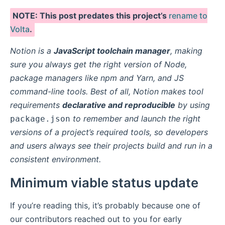
NOTE: This post predates this project’s
rename to
Volta
.
Notion is a
JavaScript toolchain manager
, making
sure you always get the right version of Node,
package managers like npm and Yarn, and JS
command-line tools. Best of all, Notion makes tool
requirements
declarative and reproducible
by using
to remember and launch the right
package.json
versions of a project’s required tools, so developers
and users always see their projects build and run in a
consistent environment.
Minimum viable status update
If you’re reading this, it’s probably because one of
our contributors reached out to you for early