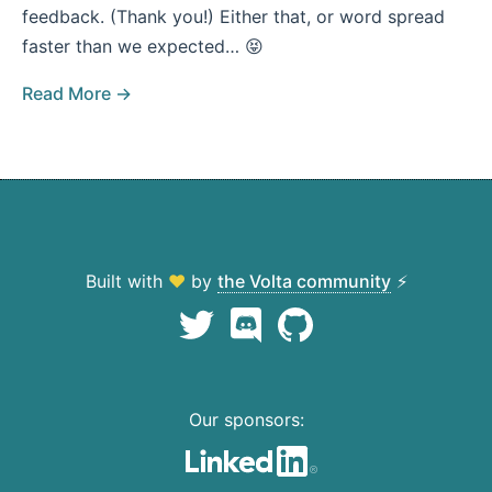
feedback. (Thank you!) Either that, or word spread
faster than we expected… 😝
Read More →
Built with
♥
by
the Volta community
⚡
Our sponsors: