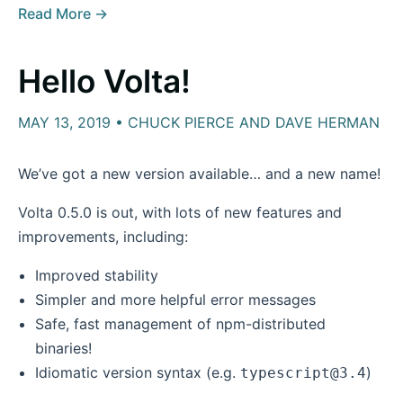
Read More →
Hello Volta!
MAY 13, 2019 • CHUCK PIERCE AND DAVE HERMAN
We’ve got a new version available… and a new name!
Volta 0.5.0 is out, with lots of new features and
improvements, including:
Improved stability
Simpler and more helpful error messages
Safe, fast management of npm-distributed
binaries!
Idiomatic version syntax (e.g.
)
typescript@3.4