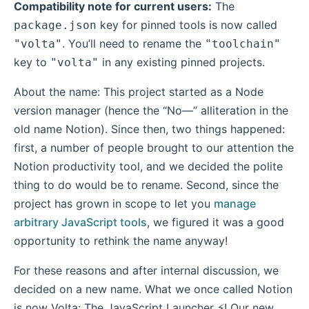
Compatibility note for current users:
The
key for pinned tools is now called
package.json
. You’ll need to rename the
"volta"
"toolchain"
key to
in any existing pinned projects.
"volta"
About the name: This project started as a Node
version manager (hence the “No—” alliteration in the
old name Notion). Since then, two things happened:
first, a number of people brought to our attention the
Notion productivity tool, and we decided the polite
thing to do would be to rename. Second, since the
project has grown in scope to let you
manage
arbitrary JavaScript tools
, we figured it was a good
opportunity to rethink the name anyway!
For these reasons and after internal discussion, we
decided on a new name. What we once called Notion
is now Volta: The JavaScript Launcher ⚡! Our new